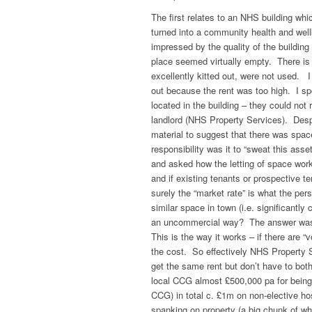
The first relates to an NHS building wh
turned into a community health and wellb
impressed by the quality of the building 
place seemed virtually empty. There is
excellently kitted out, were not used. 
out because the rent was too high. I sp
located in the building – they could not 
landlord (NHS Property Services). Despi
material to suggest that there was spac
responsibility was it to “sweat this as
and asked how the letting of space work
and if existing tenants or prospective t
surely the “market rate” is what the per
similar space in town (i.e. significan
an uncommercial way? The answer was st
This is the way it works – if there are 
the cost. So effectively NHS Property S
get the same rent but don’t have to bo
local CCG almost £500,000 pa for being 
CCG) in total c. £1m on non-elective h
spanking on property (a big chunk of 