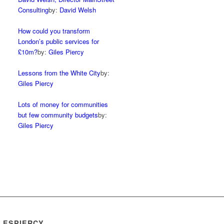
Consulting
by:
David Welsh
How could you transform
London’s public services for
£10m?
by:
Giles Piercy
Lessons from the White City
by:
Giles Piercy
Lots of money for communities
but few community budgets
by:
Giles Piercy
LESPIERCY