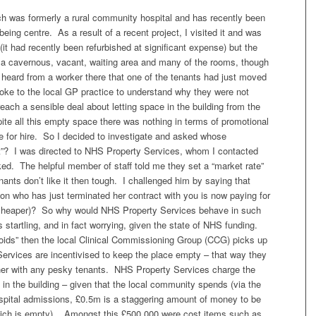
ich was formerly a rural community hospital and has recently been
eing centre. As a result of a recent project, I visited it and was
(it had recently been refurbished at significant expense) but the
 a cavernous, vacant, waiting area and many of the rooms, though
I heard from a worker there that one of the tenants had just moved
oke to the local GP practice to understand why they were not
reach a sensible deal about letting space in the building from the
te all this empty space there was nothing in terms of promotional
e for hire. So I decided to investigate and asked whose
set”? I was directed to NHS Property Services, whom I contacted
ed. The helpful member of staff told me they set a “market rate”
enants don’t like it then tough. I challenged him by saying that
son who has just terminated her contract with you is now paying for
tly cheaper)? So why would NHS Property Services behave in such
artling, and in fact worrying, given the state of NHS funding.
“voids” then the local Clinical Commissioning Group (CCG) picks up
ervices are incentivised to keep the place empty – that way they
ther with any pesky tenants. NHS Property Services charge the
in the building – given that the local community spends (via the
ospital admissions, £0.5m is a staggering amount of money to be
which is empty). Amongst this £500,000 were cost items such as