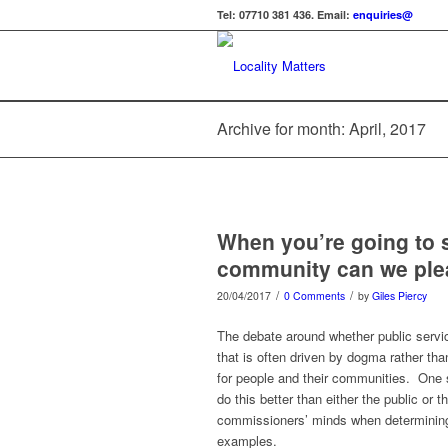
Tel: 07710 381 436. Email:
enquiries@
Archive for month: April, 2017
When you’re going to s
community can we plea
/
/
20/04/2017
0 Comments
by
Giles Piercy
The debate around whether public service
that is often driven by dogma rather th
for people and their communities. One s
do this better than either the public or 
commissioners’ minds when determining s
examples.