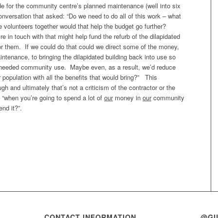
de for the community centre’s planned maintenance (well into six
nversation that asked: “Do we need to do all of this work – what
e volunteers together would that help the budget go further?
e in touch with that might help fund the refurb of the dilapidated
for them. If we could do that could we direct some of the money,
tenance, to bringing the dilapidated building back into use so
h needed community use. Maybe even, as a result, we’d reduce
 population with all the benefits that would bring?” This
h and ultimately that’s not a criticism of the contractor or the
– “when you’re going to spend a lot of
our
money in
our
community
nd it?”.
CONTACT INFORMATION
@GI