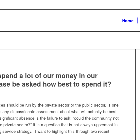
Home
pend a lot of our money in our
se be asked how best to spend it?
s should be run by the private sector or the public sector, is one
an any dispassionate assessment about what will actually be best
ignificant absence is the failure to ask: “could the community not
the private sector?” It is a question that is not always uppermost in
ervice strategy. I want to highlight this through two recent