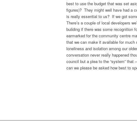
best to use the budget that was set asi
figures)? They might well have had a co
is really essential to us? If we got som
There’s a couple of local developers we’r
building if there was some recognition 
earmarked for the community centre main
that we can make it available for muc
loneliness and isolation among our older
conversation never really happened thoug
council but a plea to the “system” that 
can we please be asked how best to spe