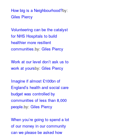
How big is a Neighbourhood?
by:
Giles Piercy
Volunteering can be the catalyst
for NHS Hospitals to build
healthier more resilient
communities.
by:
Giles Piercy
Work at our level don’t ask us to
work at yours
by:
Giles Piercy
Imagine if almost £100bn of
England’s health and social care
budget was controlled by
communities of less than 8,000
people.
by:
Giles Piercy
When you’re going to spend a lot
of our money in our community
can we please be asked how