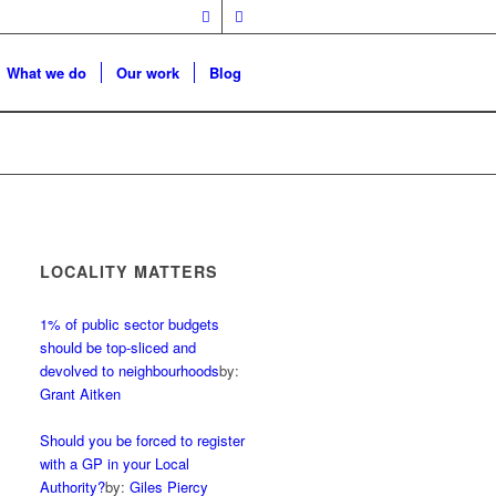
What we do
Our work
Blog
LOCALITY MATTERS
1% of public sector budgets
should be top-sliced and
devolved to neighbourhoods
by:
Grant Aitken
Should you be forced to register
with a GP in your Local
Authority?
by:
Giles Piercy