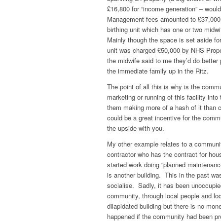
£16,800 for “income generation” – woul
Management fees amounted to £37,000 pa
birthing unit which has one or two midwif
Mainly though the space is set aside for 
unit was charged £50,000 by NHS Propert
the midwife said to me they’d do better 
the immediate family up in the Ritz.
The point of all this is why is the comm
marketing or running of this facility int
them making more of a hash of it than 
could be a great incentive for the commu
the upside with you.
My other example relates to a community
contractor who has the contract for hou
started work doing “planned maintenan
is another building. This in the past 
socialise. Sadly, it has been unoccupied
community, through local people and loca
dilapidated building but there is no mo
happened if the community had been pr