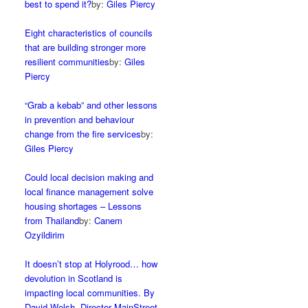
best to spend it?
by:
Giles Piercy
Eight characteristics of councils
that are building stronger more
resilient communities
by:
Giles
Piercy
“Grab a kebab” and other lessons
in prevention and behaviour
change from the fire services
by:
Giles Piercy
Could local decision making and
local finance management solve
housing shortages – Lessons
from Thailand
by:
Canem
Ozyildirim
It doesn’t stop at Holyrood… how
devolution in Scotland is
impacting local communities. By
David Welsh, Director MainStreet