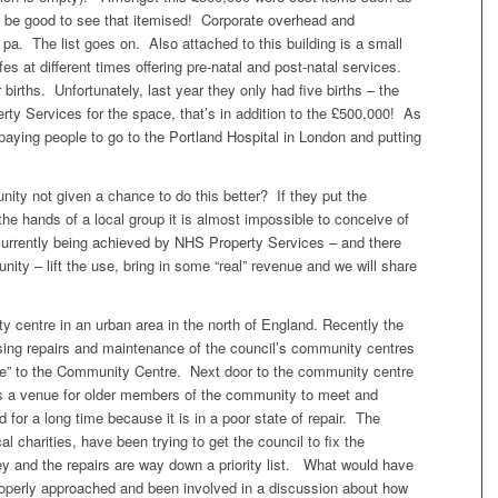
d be good to see that itemised! Corporate overhead and
. The list goes on. Also attached to this building is a small
es at different times offering pre-natal and post-natal services.
births. Unfortunately, last year they only had five births – the
y Services for the space, that’s in addition to the £500,000! As
paying people to go to the Portland Hospital in London and putting
unity not given a chance to do this better? If they put the
o the hands of a local group it is almost impossible to conceive of
currently being achieved by NHS Property Services – and there
nity – lift the use, bring in some “real” revenue and we will share
 centre in an urban area in the north of England. Recently the
sing repairs and maintenance of the council’s community centres
ce” to the Community Centre. Next door to the community centre
was a venue for older members of the community to meet and
 for a long time because it is in a poor state of repair. The
l charities, have been trying to get the council to fix the
ney and the repairs are way down a priority list. What would have
operly approached and been involved in a discussion about how