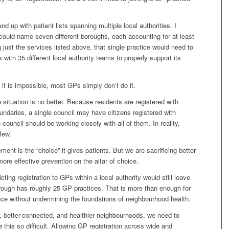
nd up with patient lists spanning multiple local authorities. I
ould name seven different boroughs, each accounting for at least
g just the services listed above, that single practice would need to
s with 35 different local authority teams to properly support its
it is impossible, most GPs simply don’t do it.
 situation is no better. Because residents are registered with
ndaries, a single council may have citizens registered with
council should be working closely with all of them. In reality,
few.
ent is the “choice” it gives patients. But we are sacrificing better
re effective prevention on the altar of choice.
ting registration to GPs within a local authority would still leave
rough has roughly 25 GP practices. That is more than enough for
nce without undermining the foundations of neighbourhood health.
r, better-connected, and healthier neighbourhoods, we need to
 this so difficult. Allowing GP registration across wide and