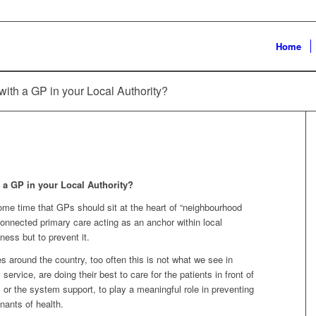
Home
with a GP in your Local Authority?
h a GP in your Local Authority?
me time that GPs should sit at the heart of “neighbourhood
 connected primary care acting as an anchor within local
lness but to prevent it.
 around the country, too often this is not what we see in
service, are doing their best to care for the patients in front of
 or the system support, to play a meaningful role in preventing
nants of health.