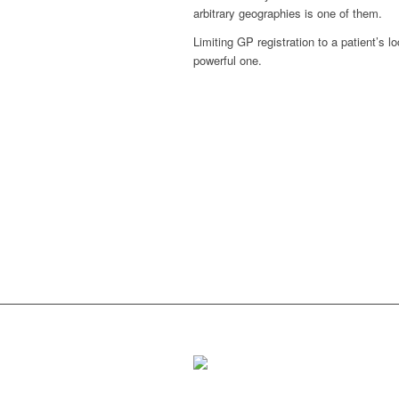
arbitrary geographies is one of them.
Limiting GP registration to a patient’s 
powerful one.
Putting communities at
the heart of public services