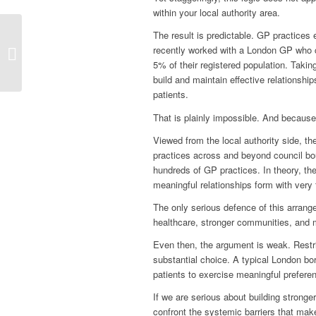
within your local authority area.
The result is predictable. GP practices e
How big is a
recently worked with a London GP who c
Neighbourhood?
5% of their registered population. Takin
build and maintain effective relationship
patients.
That is plainly impossible. And because 
Viewed from the local authority side, the
practices across and beyond council bou
hundreds of GP practices. In theory, the 
meaningful relationships form with very 
The only serious defence of this arrangem
healthcare, stronger communities, and mo
Even then, the argument is weak. Restric
substantial choice. A typical London bo
patients to exercise meaningful prefere
If we are serious about building stronge
confront the systemic barriers that make