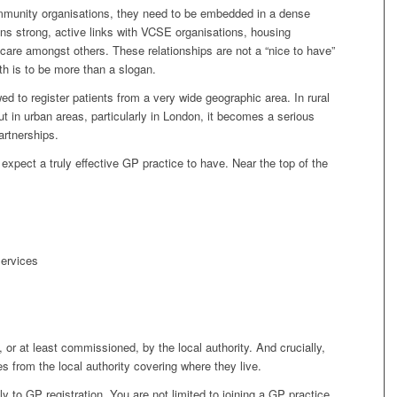
community organisations, they need to be embedded in a dense
ans strong, active links with VCSE organisations, housing
 care amongst others. These relationships are not a “nice to have”
th is to be more than a slogan.
ed to register patients from a very wide geographic area. In rural
ut in urban areas, particularly in London, it becomes a serious
artnerships.
expect a truly effective GP practice to have. Near the top of the
ervices
 or at least commissioned, by the local authority. And crucially,
s from the local authority covering where they live.
ly to GP registration. You are not limited to joining a GP practice