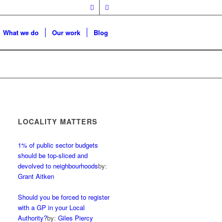
What we do
Our work
Blog
LOCALITY MATTERS
1% of public sector budgets
should be top-sliced and
devolved to neighbourhoods
by:
Grant Aitken
Should you be forced to register
with a GP in your Local
Authority?
by:
Giles Piercy