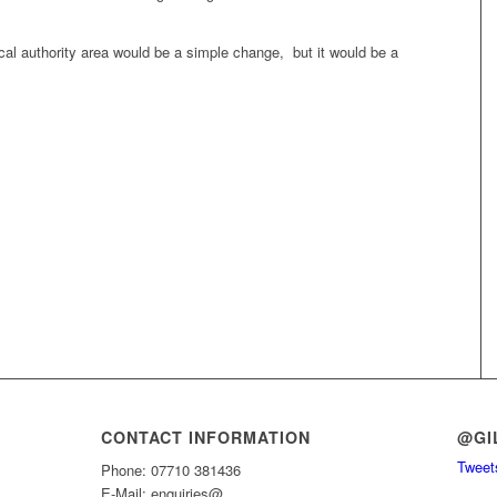
local authority area would be a simple change, but it would be a
CONTACT INFORMATION
@GI
Tweets
Phone: 07710 381436
E-Mail: enquiries@