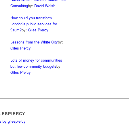
Consulting
by:
David Welsh
How could you transform
London’s public services for
£10m?
by:
Giles Piercy
Lessons from the White City
by:
Giles Piercy
Lots of money for communities
but few community budgets
by:
Giles Piercy
LESPIERCY
 by gilespiercy