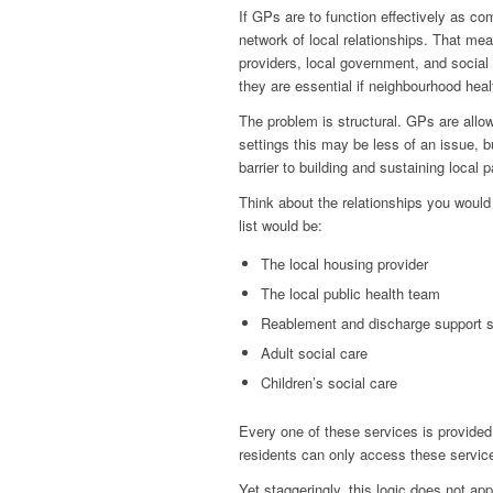
If GPs are to function effectively as 
network of local relationships. That me
providers, local government, and social
they are essential if neighbourhood heal
The problem is structural. GPs are allow
settings this may be less of an issue, b
barrier to building and sustaining local p
Think about the relationships you would 
list would be:
The local housing provider
The local public health team
Reablement and discharge support s
Adult social care
Children’s social care
Every one of these services is provided,
residents can only access these service
Yet staggeringly, this logic does not app