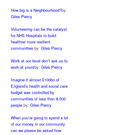
How big is a Neighbourhood?
by:
Giles Piercy
Volunteering can be the catalyst
for NHS Hospitals to build
healthier more resilient
communities.
by:
Giles Piercy
Work at our level don’t ask us to
work at yours
by:
Giles Piercy
Imagine if almost £100bn of
England’s health and social care
budget was controlled by
communities of less than 8,000
people.
by:
Giles Piercy
When you’re going to spend a lot
of our money in our community
can we please be asked how