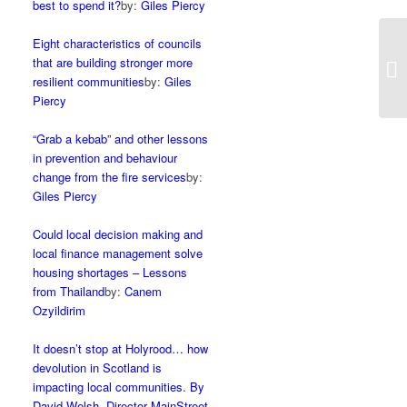
best to spend it?
by:
Giles Piercy
Eight characteristics of councils
that are building stronger more
resilient communities
by:
Giles
Piercy
“Grab a kebab” and other lessons
in prevention and behaviour
change from the fire services
by:
Giles Piercy
Could local decision making and
local finance management solve
housing shortages – Lessons
from Thailand
by:
Canem
Ozyildirim
It doesn’t stop at Holyrood… how
devolution in Scotland is
impacting local communities. By
David Welsh, Director MainStreet