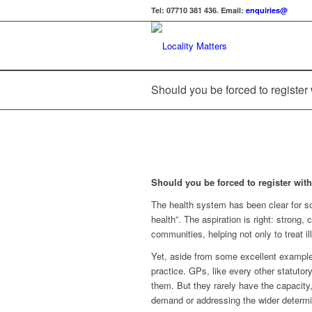
Tel: 07710 381 436. Email:
enquiries@
Should you be forced to register 
Should you be forced to register wit
The health system has been clear for so
health”. The aspiration is right: strong,
communities, helping not only to treat il
Yet, aside from some excellent examples
practice. GPs, like every other statutory 
them. But they rarely have the capacity,
demand or addressing the wider determi