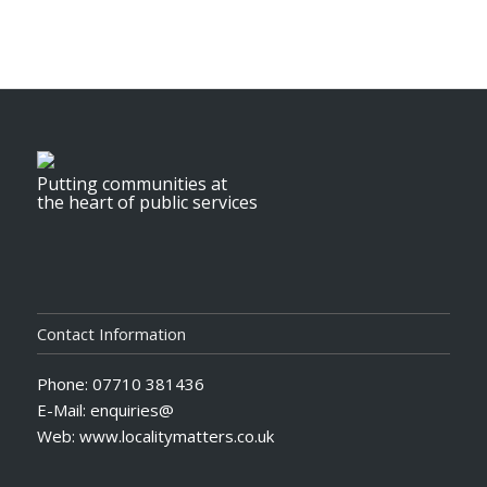
Putting communities at
the heart of public services
Contact Information
Phone: 07710 381436
E-Mail: enquiries@
Web: www.localitymatters.co.uk