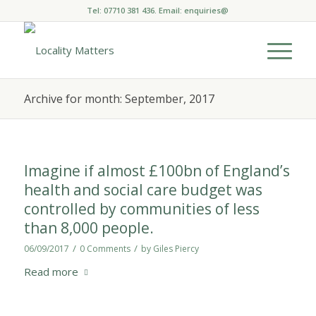
Tel: 07710 381 436. Email:
enquiries@
Archive for month: September, 2017
Imagine if almost £100bn of England’s
health and social care budget was
controlled by communities of less
than 8,000 people.
/
/
06/09/2017
0 Comments
by
Giles Piercy
Read more