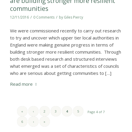
are building stronger more resilient
communities
/
/
12/11/2016
0 Comments
by
Giles Piercy
We were commissioned recently to carry out research
to try and uncover which upper tier local authorities in
England were making genuine progress in terms of
building stronger more resilient communities. Through
both desk based research and structured interviews
what emerged was a set of characteristics of councils
who are serious about getting communities to […]
Read more
«
‹
2
3
4
5
Page 4 of 7
6
›
»