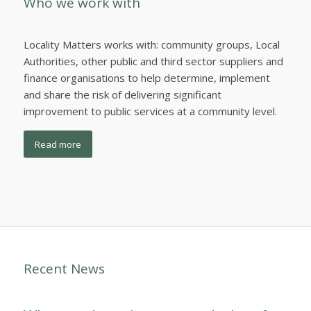
Who we work with
Locality Matters works with: community groups, Local
Authorities, other public and third sector suppliers and
finance organisations to help determine, implement
and share the risk of delivering significant
improvement to public services at a community level.
Read more
Recent News