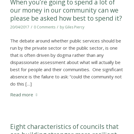
When you’re going to spend a lot of
our money in our community can we
please be asked how best to spend it?
/
/
20/04/2017
0 Comments
by
Giles Piercy
The debate around whether public services should be
run by the private sector or the public sector, is one
that is often driven by dogma rather than any
dispassionate assessment about what will actually be
best for people and their communities. One significant
absence is the failure to ask: “could the community not
do this […]
Read more
Eight characteristics of councils that