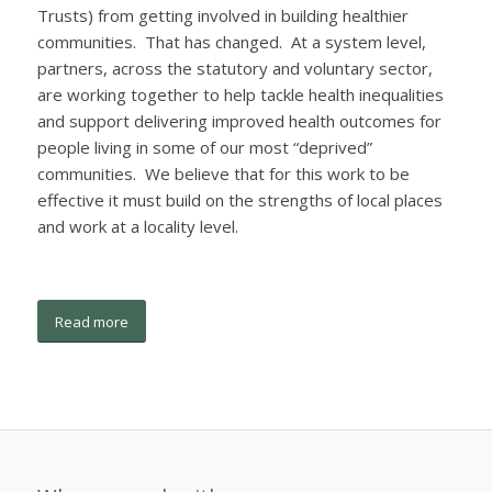
Trusts) from getting involved in building healthier
communities. That has changed. At a system level,
partners, across the statutory and voluntary sector,
are working together to help tackle health inequalities
and support delivering improved health outcomes for
people living in some of our most “deprived”
communities. We believe that for this work to be
effective it must build on the strengths of local places
and work at a locality level.
Read more