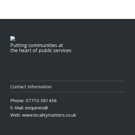
Putting communities at
the heart of public services
Contact Information
Phone: 07710 381436
E-Mail: enquiries@
Web: www.localitymatters.co.uk