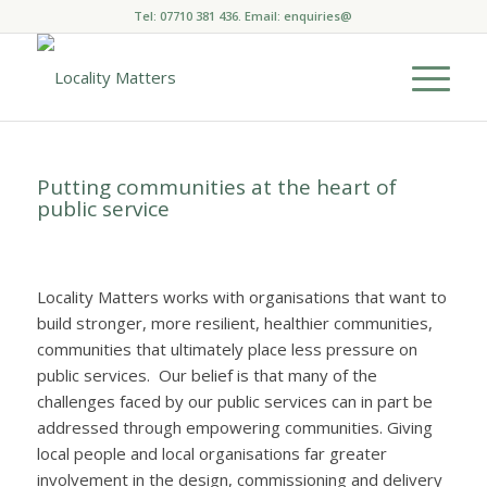
Tel: 07710 381 436. Email:
enquiries@
Putting communities at the heart of
public service
Locality Matters works with organisations that want to
build stronger, more resilient, healthier communities,
communities that ultimately place less pressure on
public services. Our belief is that many of the
challenges faced by our public services can in part be
addressed through empowering communities. Giving
local people and local organisations far greater
involvement in the design, commissioning and delivery