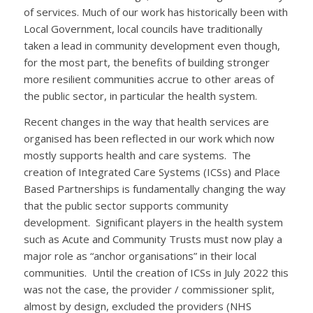
of services. Much of our work has historically been with
Local Government, local councils have traditionally
taken a lead in community development even though,
for the most part, the benefits of building stronger
more resilient communities accrue to other areas of
the public sector, in particular the health system.
Recent changes in the way that health services are
organised has been reflected in our work which now
mostly supports health and care systems. The
creation of Integrated Care Systems (ICSs) and Place
Based Partnerships is fundamentally changing the way
that the public sector supports community
development. Significant players in the health system
such as Acute and Community Trusts must now play a
major role as “anchor organisations” in their local
communities. Until the creation of ICSs in July 2022 this
was not the case, the provider / commissioner split,
almost by design, excluded the providers (NHS